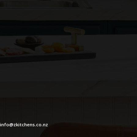
info@zkitchens.co.nz