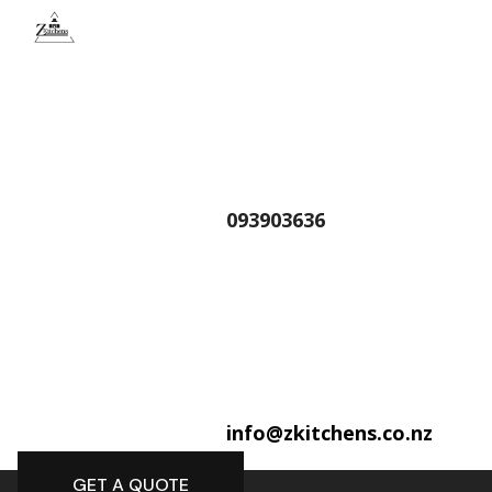
093903636
info@zkitchens.co.nz
GET A QUOTE