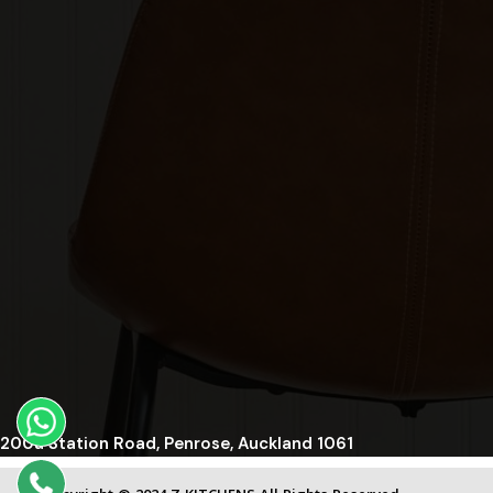
200a Station Road, Penrose, Auckland 1061