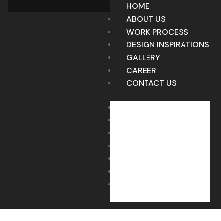
HOME
ABOUT US
WORK PROCESS
DESIGN INSPIRATIONS
GALLERY
CAREER
CONTACT US
HOME
ABOUT US
WORK PROCESS
DESIGN INSPIRATIONS
GALLERY
CAREER
CONTACT US