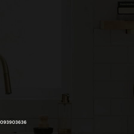
093903636