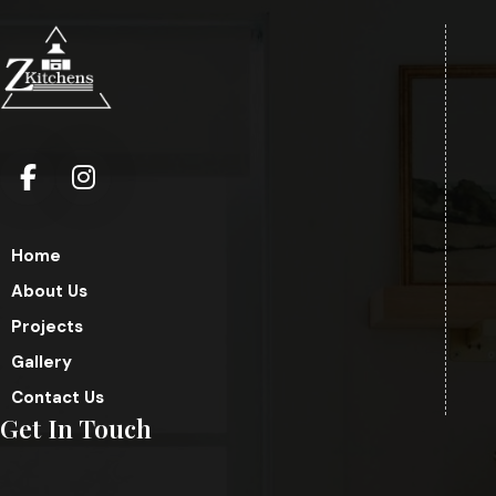
Home
About Us
Projects
Gallery
Contact Us
Get In Touch