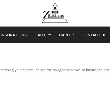
 INSPIRATIONS
GALLERY
CAREER
CONTACT US
refining your search, or use the navigation above to locate the pos