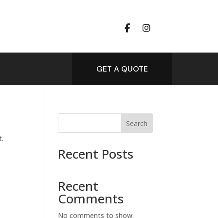
GET A QUOTE
Search
t.
Recent Posts
Recent
Comments
No comments to show.