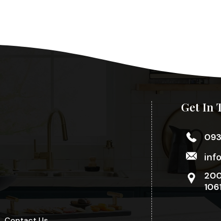
Get In 
09
inf
200
106
Contact Us