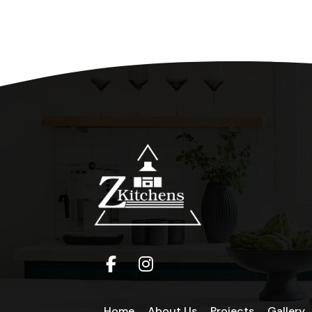
Home
About Us
Projects
Gallery