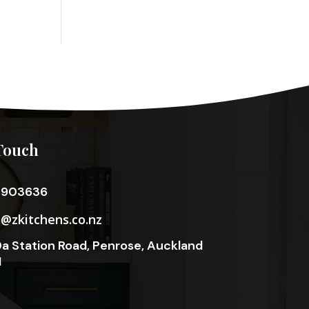
Touch
3903636
o@zkitchens.co.nz
a Station Road, Penrose, Auckland
1