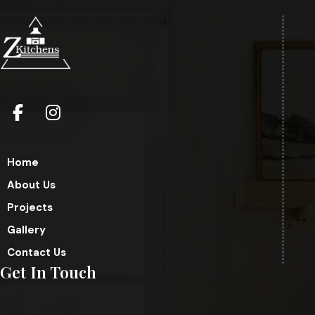
Home
About Us
Projects
Gallery
Contact Us
Get In Touch