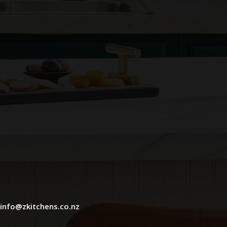
info@zkitchens.co.nz