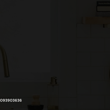
093903636