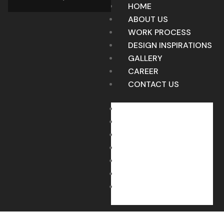
HOME
ABOUT US
WORK PROCESS
DESIGN INSPIRATIONS
GALLERY
CAREER
CONTACT US
HOME
ABOUT US
WORK PROCESS
DESIGN INSPIRATIONS
GALLERY
CAREER
CONTACT US