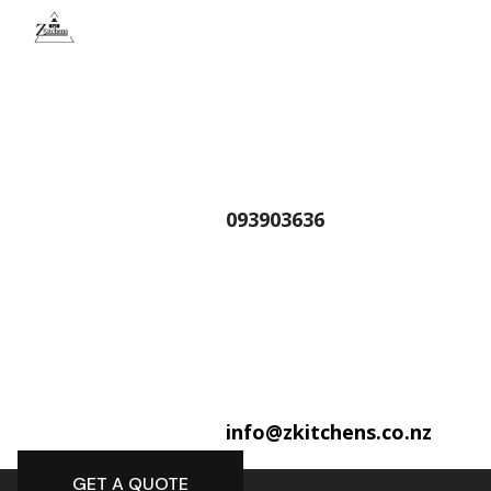
093903636
info@zkitchens.co.nz
GET A QUOTE