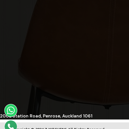
200a Station Road, Penrose, Auckland 1061