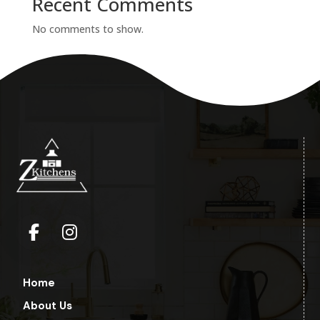
Recent Comments
No comments to show.
Home
About Us